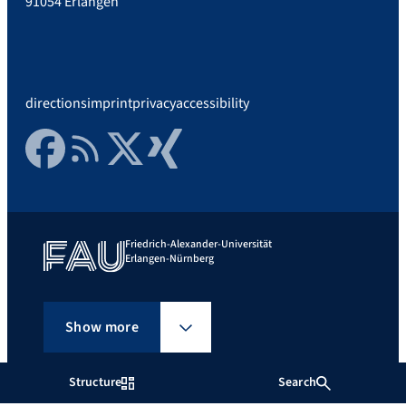
91054 Erlangen
directions
imprint
privacy
accessibility
Facebook
RSS Feed
Twitter
Xing
Friedrich-Alexander-Universität
Erlangen-Nürnberg
Show more
Structure
Search