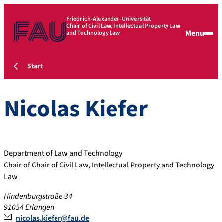
Friedrich-Alexander-Universität
Chair of Civil Law, Intellectual Property Law
Menu
and Technology Law
Start
Nicolas
Kiefer
Department of Law and Technology
Chair of Chair of Civil Law, Intellectual Property and Technology
Law
Hindenburgstraße 34
91054 Erlangen
nicolas.kiefer@fau.de