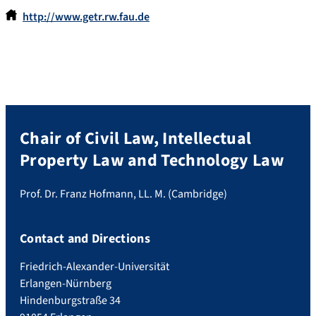
http://www.getr.rw.fau.de
Chair of Civil Law, Intellectual
Property Law and Technology Law
Prof. Dr. Franz Hofmann, LL. M. (Cambridge)
Contact and Directions
Friedrich-Alexander-Universität
Erlangen-Nürnberg
Hindenburgstraße 34