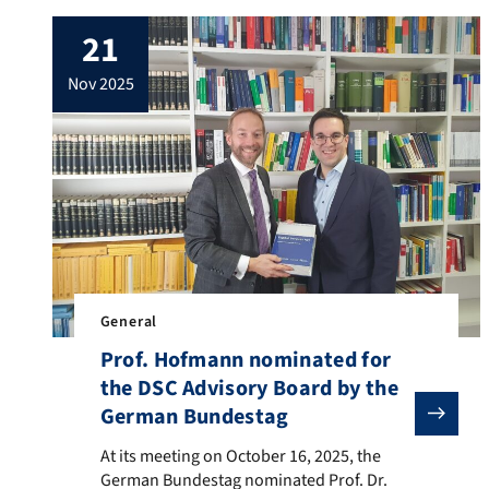
21
nov 2025
General
Prof. Hofmann nominated for
the DSC Advisory Board by the
German Bundestag
At its meeting on October 16, 2025, the German Bundes
At its meeting on October 16, 2025, the
German Bundestag nominated Prof. Dr.