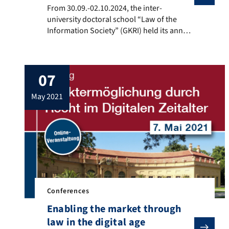
From 30.09.-02.10.2024, the inter-university doctoral
From 30.09.-02.10.2024, the inter-
university doctoral school “Law of the
Information Society” (GKRI) held its annual
doctoral seminar in Erlangen. Eight
professors discussed the theses of their
research projects with almost twenty
07
doctoral students.
may 2021
Conferences
Enabling the market through
law in the digital age