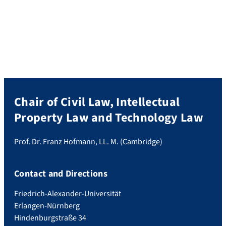
of remedies in European private law, this
book focuses on remedies as a distinctive
and novel field of European legal research.
It considers the common law tradition as
well as […]
Chair of Civil Law, Intellectual
Property Law and Technology Law
Prof. Dr. Franz Hofmann, LL. M. (Cambridge)
Contact and Directions
Friedrich-Alexander-Universität
Erlangen-Nürnberg
Hindenburgstraße 34