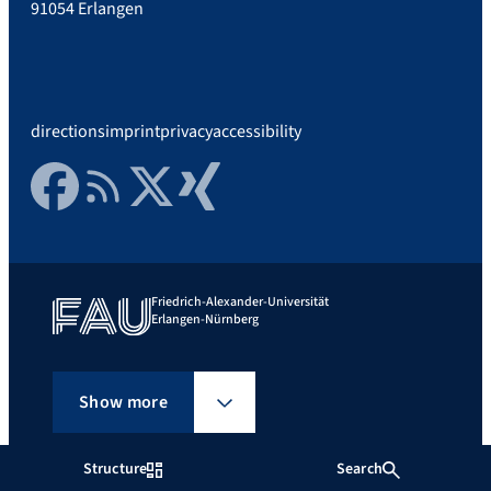
91054 Erlangen
directions
imprint
privacy
accessibility
Facebook
RSS Feed
Twitter
Xing
Friedrich-Alexander-Universität
Erlangen-Nürnberg
Show more
Structure
Search