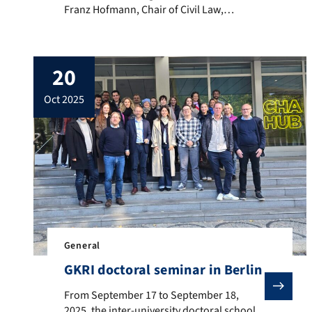
Franz Hofmann, Chair of Civil Law,
Intellectual Property Law, and Technology
Law at the Faculty of Law of Friedrich-
Alexander University, as one of four
20
representatives of academia for the
Advisory Board of the Digital Services
oct 2025
Coordinator (DSC) at the Federal Network
Agency […]
General
GKRI doctoral seminar in Berlin
From September 17 to September 18, 2025, the inter-un
From September 17 to September 18,
2025, the inter-university doctoral school