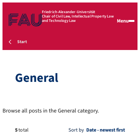
Friedrich-Alexander-Universität
Chair of Civil Law, Intellectual Property Law
Menu
and Technology Law
Start
General
Browse all posts in the General category.
5
total
Sort by