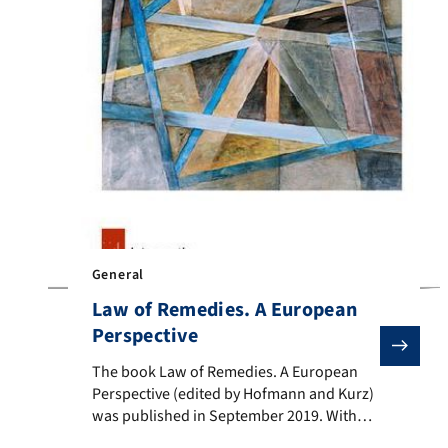
General
Law of Remedies. A European
Perspective
The book Law of Remedies. A European Perspective (ed
The book Law of Remedies. A European
Perspective (edited by Hofmann and Kurz)
was published in September 2019. With
the increasing importance of the concept