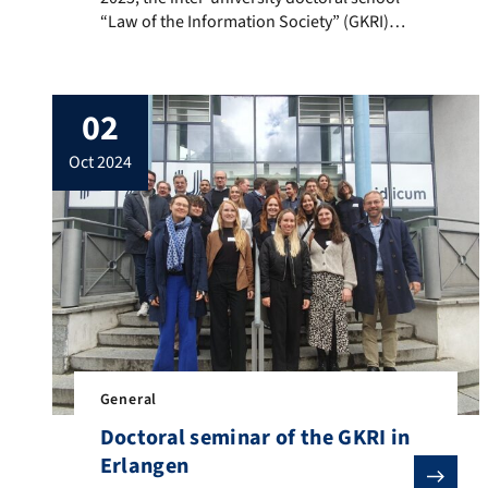
“Law of the Information Society” (GKRI)
held its annual doctoral seminar in Berlin
at the Weizenbaum Institute. Ten
professors discussed the theses of their
02
research projects with around twenty
doctoral students, covering areas such as
oct 2024
artificial intelligence, data protection law,
and platform regulation.
General
Doctoral seminar of the GKRI in
Erlangen